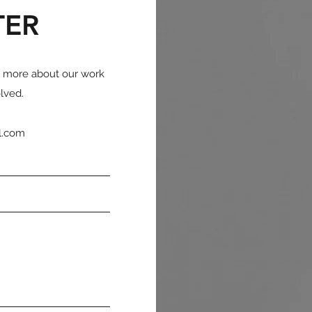
TER
n more about our work
lved.
l.com