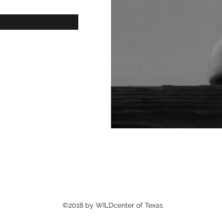
©2018 by WILDcenter of Texas