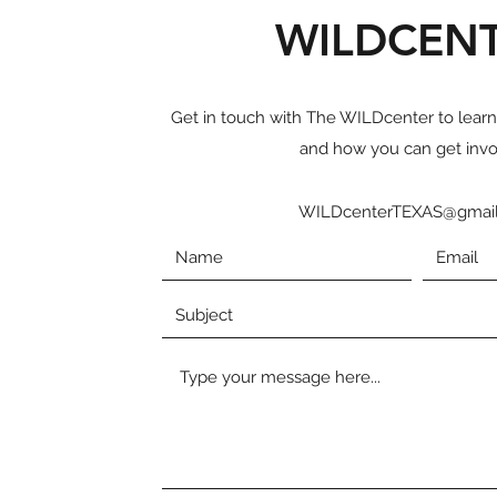
WILDCEN
Get in touch with The WILDcenter to lear
and how you can get invo
WILDcenterTEXAS@gmai