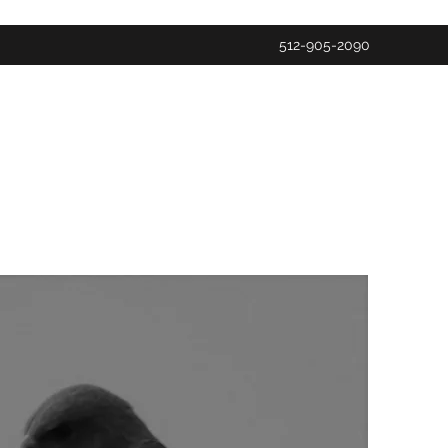
512-905-2090