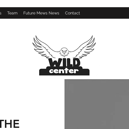
s
Team
Future Mews News
Contact
THE