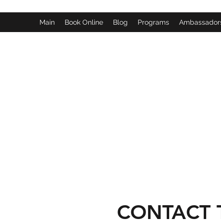
Main
Book Online
Blog
Programs
Ambassador
CONTACT 