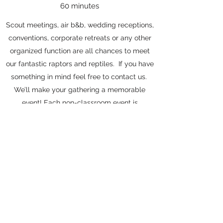
60 minutes
Scout meetings, air b&b, wedding receptions,
conventions, corporate retreats or any other
organized function are all chances to meet
our fantastic raptors and reptiles. If you have
something in mind feel free to contact us.
We’ll make your gathering a memorable
event! Each non-classroom event is
guaranteed 2 birds, 1 lizard, 2 snakes, 1 turtle
and a group photo with one of the animals.
Additional animals may be added for extra
costs; please contact us directly for details.
Get in Touch