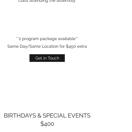
class attending the assembly.
**2 program package available**
Same Day/Same Location for $450 extra
Get in Touch
BIRTHDAYS & SPECIAL EVENTS
$400