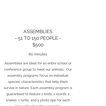
ASSEMBLIES
- 51 TO 150 PEOPLE -
$500
60 minutes
Assemblies are ideal for an entire school or
conference group to meet our animals. Our
assembly programs focus on individual
species’ characteristics that help them
survive in nature. Each assembly program is
guaranteed to feature 2 birds, 2 lizards, 2
snakes, 1 turtle, and a photo opp for each