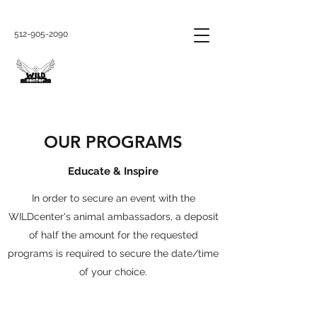
512-905-2090
OUR PROGRAMS
Educate & Inspire
In order to secure an event with the
WILDcenter's animal ambassadors, a deposit
of half the amount for the requested
programs is required to secure the date/time
of your choice.