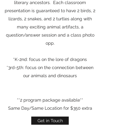
literary ancestors. Each classroom
presentation is guaranteed to have 2 birds, 2
lizards, 2 snakes, and 2 turtles along with
many exciting animal artifacts, a
question/answer session and a class photo
opp.
*K-2nd: focus on the lore of dragons
*3rd-5th: focus on the connection between
our animals and dinosaurs
**2 program package available**
Same Day/Same Location for $350 extra
Get in Touch