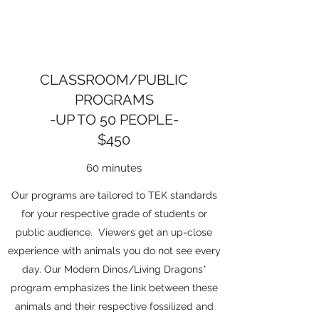
CLASSROOM/PUBLIC
PROGRAMS
-UP TO 50 PEOPLE-
$450
60 minutes
Our programs are tailored to TEK standards
for your respective grade of students or
public audience. Viewers get an up-close
experience with animals you do not see every
day. Our Modern Dinos/Living Dragons*
program emphasizes the link between these
animals and their respective fossilized and