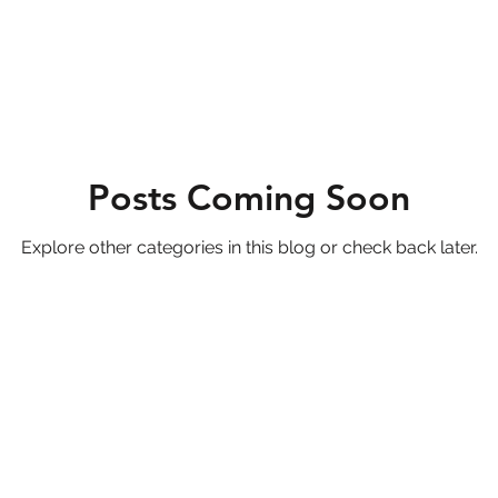
Posts Coming Soon
Explore other categories in this blog or check back later.