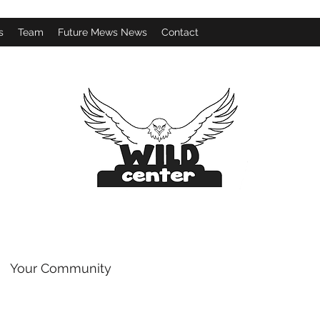
s
Team
Future Mews News
Contact
Your Community