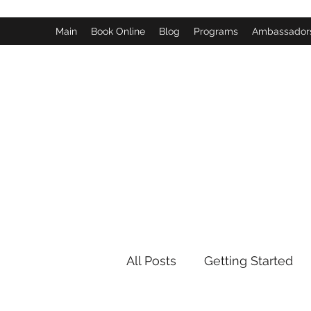
Main
Book Online
Blog
Programs
Ambassador
All Posts
Getting Started